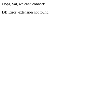
Oops, Sal, we can't connect:
DB Error: extension not found